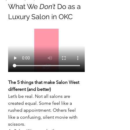
What We 
Don’t
 Do as a 
Luxury Salon in OKC
The 5 things that make Salon West 
different (and better)
Let’s be real. Not all salons are 
created equal. Some feel like a 
rushed appointment. Others feel 
like a confusing, silent movie with 
scissors.