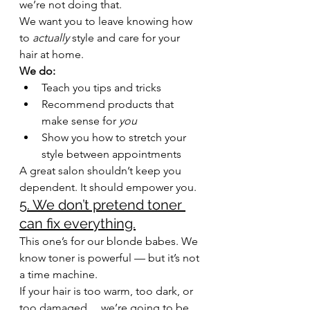
we’re not doing that.
We want you to leave knowing how 
to 
actually
 style and care for your 
hair at home.
We do:
Teach you tips and tricks
Recommend products that 
make sense for 
you
Show you how to stretch your 
style between appointments
A great salon shouldn’t keep you 
dependent. It should empower you.
5. We don’t pretend toner 
can fix everything.
This one’s for our blonde babes. We 
know toner is powerful — but it’s not 
a time machine.
If your hair is too warm, too dark, or 
too damaged… we’re going to be 