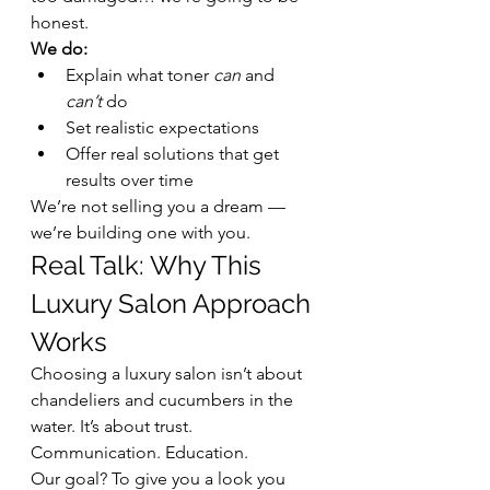
honest.
We do:
Explain what toner 
can
 and 
can’t
 do
Set realistic expectations
Offer real solutions that get 
results over time
We’re not selling you a dream — 
we’re building one with you.
Real Talk: Why This 
Luxury Salon Approach 
Works
Choosing a luxury salon isn’t about 
chandeliers and cucumbers in the 
water. It’s about trust. 
Communication. Education.
Our goal? To give you a look you 