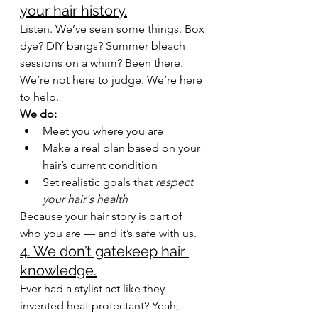
your hair history.
Listen. We’ve seen some things. Box 
dye? DIY bangs? Summer bleach 
sessions on a whim? Been there. 
We’re not here to judge. We’re here 
to help.
We do:
Meet you where you are
Make a real plan based on your 
hair’s current condition
Set realistic goals that 
respect 
your hair's health
Because your hair story is part of 
who you are — and it’s safe with us.
4. We don’t gatekeep hair 
knowledge.
Ever had a stylist act like they 
invented heat protectant? Yeah, 