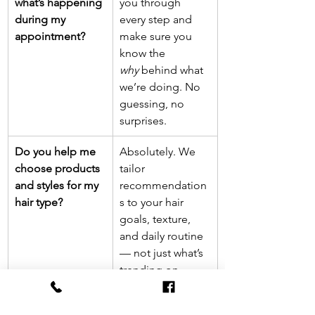
what’s happening 
you through 
during my 
every step and 
appointment?
make sure you 
know the 
why
 behind what 
we’re doing. No 
guessing, no 
surprises.
Do you help me 
Absolutely. We 
choose products 
tailor 
and styles for my 
recommendation
hair type?
s to your hair 
goals, texture, 
and daily routine 
— not just what’s 
trending on 
TikTok.