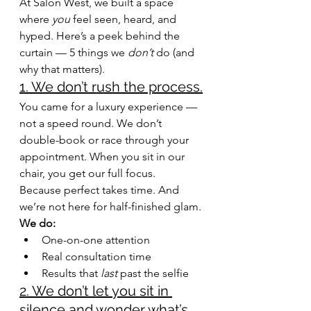
At Salon West, we built a space 
where 
you
 feel seen, heard, and
hyped. Here’s
 a peek behind the 
curtain — 5 things we 
don’t
 do (and 
why that matters).
1. We don’t rush the process.
You came for a luxury experience — 
not a speed round. We don’t 
double-book or race through your 
appointment. When you sit in our 
chair, you get our full focus.
Because perfect takes time. And 
we’re not here for half-finished glam.
We do:
One-on-one attention
Real consultation time
Results that 
last
 past the selfie
2. We don’t let you sit in 
silence and wonder what’s 