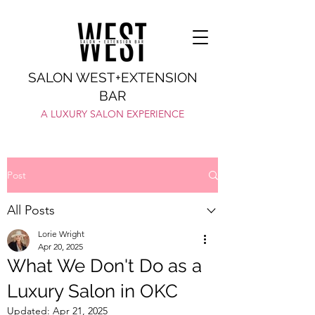
SALON WEST+EXTENSION
BAR
A LUXURY SALON EXPERIENCE
Post
All Posts
Lorie Wright
Apr 20, 2025
What We Don't Do as a
Luxury Salon in OKC
Updated:
Apr 21, 2025