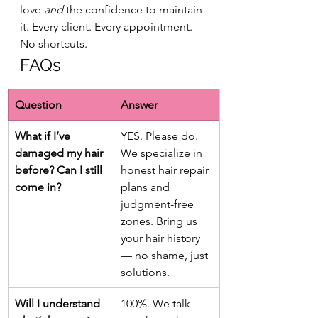
love 
and
 the confidence to maintain 
it. Every client. Every appointment. 
No shortcuts.
FAQs
Question
Answer
What if I’ve 
YES. Please do. 
damaged my hair 
We specialize in 
before? Can I still 
honest hair repair 
come in?
plans and 
judgment-free 
zones. Bring us 
your hair history 
— no shame, just 
solutions.
Will I understand 
100%. We talk 