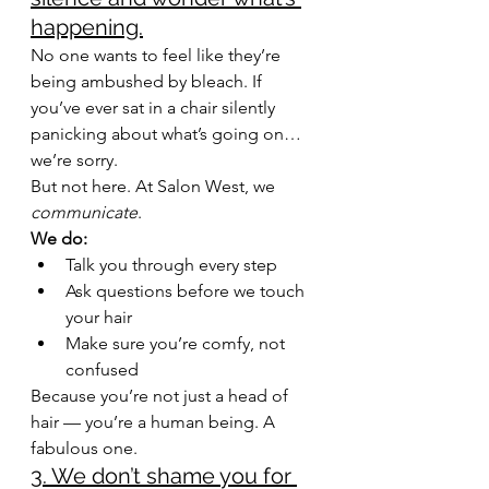
happening.
No one wants to feel like they’re 
being ambushed by bleach. If 
you’ve ever sat in a chair silently 
panicking about what’s going on… 
we’re sorry.
But not here. At Salon West, we 
communicate
.
We do:
Talk you through every step
Ask questions before we touch 
your hair
Make sure you’re comfy, not 
confused
Because you’re not just a head of 
hair — you’re a human being. A 
fabulous one.
3. We don’t shame you for 