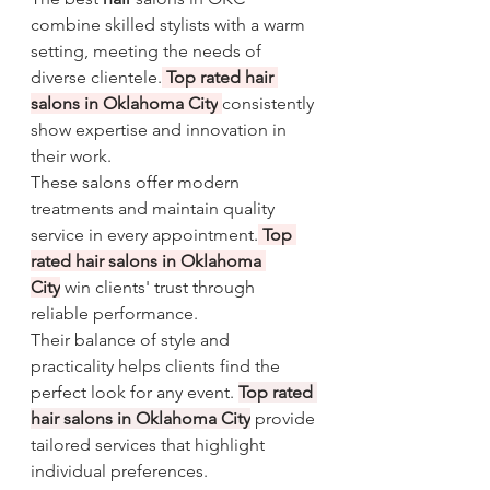
combine skilled stylists with a warm 
setting, meeting the needs of 
diverse clientele.
Top rated hair 
salons in Oklahoma City
consistently 
show expertise and innovation in 
their work.
These salons offer modern 
treatments and maintain quality 
service in every appointment.
Top 
rated hair salons in Oklahoma 
City
 win clients' trust through 
reliable performance.
Their balance of style and 
practicality helps clients find the 
perfect look for any event. 
Top rated 
hair salons in Oklahoma City
 provide 
tailored services that highlight 
individual preferences.