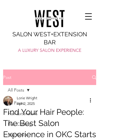
SALON WEST+EXTENSION
BAR
A LUXURY SALON EXPERIENCE
Post
All Posts
Lorie Wright
All Posts
Apr 2, 2025
Find Your Hair People:
Hair Extensions
The Best Salon
Hair Cutting
Experience in OKC Starts
Hair Color