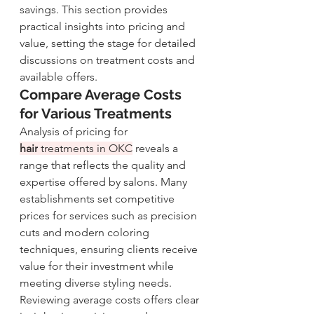
savings. This section provides 
practical insights into pricing and 
value, setting the stage for detailed 
discussions on treatment costs and 
available offers.
Compare Average Costs 
for Various Treatments
Analysis of pricing for 
hair
 treatments in OKC
 reveals a 
range that reflects the quality and 
expertise offered by salons. Many 
establishments set competitive 
prices for services such as precision 
cuts and modern coloring 
techniques, ensuring clients receive 
value for their investment while 
meeting diverse styling needs.
Reviewing average costs offers clear 