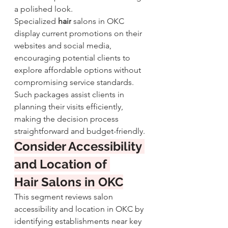
a polished look.
Specialized 
hair
salons in OKC 
display current promotions on their 
websites and social media, 
encouraging potential clients to 
explore affordable options without 
compromising service standards. 
Such packages assist clients in 
planning their visits efficiently, 
making the decision process 
straightforward and budget-friendly.
Consider Accessibility 
and Location of 
Hair Salons in OKC
This segment reviews salon 
accessibility and location in OKC by 
identifying establishments near key 