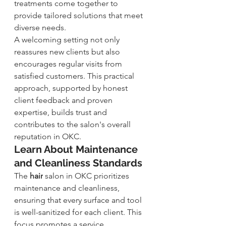
treatments come together to 
provide tailored solutions that meet 
diverse needs.
A welcoming setting not only 
reassures new clients but also 
encourages regular visits from 
satisfied customers. This practical 
approach, supported by honest 
client feedback and proven 
expertise, builds trust and 
contributes to the salon's overall 
reputation in OKC.
Learn About Maintenance 
and Cleanliness Standards
The 
hair
salon in OKC prioritizes 
maintenance and cleanliness, 
ensuring that every surface and tool 
is well-sanitized for each client. This 
focus promotes a service 