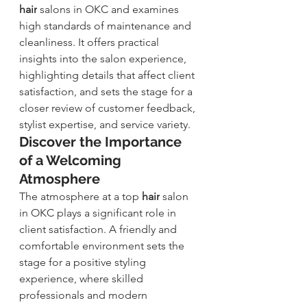
hair
 salons in OKC and examines 
high standards of maintenance and 
cleanliness. It offers practical 
insights into the salon experience, 
highlighting details that affect client 
satisfaction, and sets the stage for a 
closer review of customer feedback, 
stylist expertise, and service variety.
Discover the Importance 
of a Welcoming 
Atmosphere
The atmosphere at a top
hair
 s
alon 
in OKC plays a significant role in 
client satisfaction. A friendly and 
comfortable environment sets the 
stage for a positive styling 
experience, where skilled 
professionals and modern 