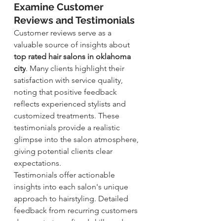
Examine Customer 
Reviews and Testimonials
Customer reviews serve as a 
valuable source of insights about 
top rated hair salons in oklahoma 
city
. Many clients highlight their 
satisfaction with service quality, 
noting that positive feedback 
reflects experienced stylists and 
customi
zed treatments. These 
testimonials provide a realistic 
glimpse into the salon atmosphere, 
giving potential clients clear 
expectations.
Testimonials offer actionable 
insights into each salon's unique 
approach to hairstyling. Detailed 
feedback from recurring customers 