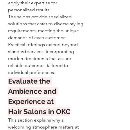
apply their expertise for 
personalized results.
The salons provide specialized 
solutions that cater to diverse styling 
requirements, meeting the unique 
demands of each customer. 
Practical offerings extend beyond 
standard services, incorporating 
modern treatments that assure 
reliable outcomes tailored to 
individual preferences.
Evaluate the 
Ambience and 
Experience at 
Hair Salons in OKC
This section explains why a 
welcoming atmosphere matters at 