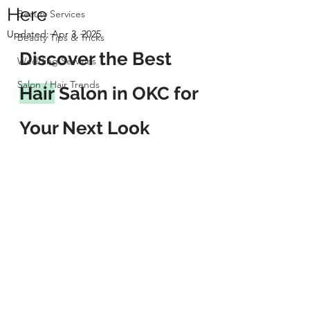
Here
Beauty Services
Updated:
Apr 3, 2025
Beauty Tips & Tricks
Discover the Best 
Wedding Services
Salon / Hair Trends
Hair
 Salon in OKC for 
Your Next Look