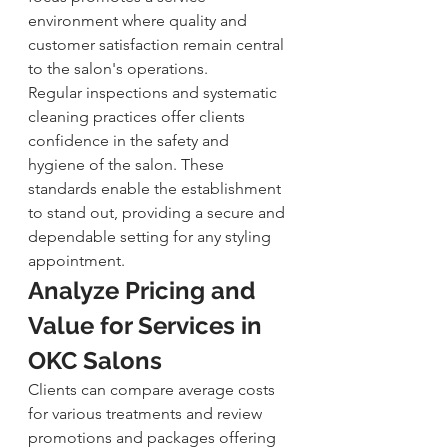
environment where quality and 
customer satisfaction remain central 
to the salon's operations.
Regular inspections and systematic 
cleaning practices offer clients 
confidence in the safety and 
hygiene of the salon. These 
standards enable the establishment 
to stand out, providing a secure and 
dependable setting for any styling 
appointment.
Analyze Pricing and 
Value for Services in 
OKC Salons
Clients can compare average costs 
for various treatments and review 
promotions and packages offering 