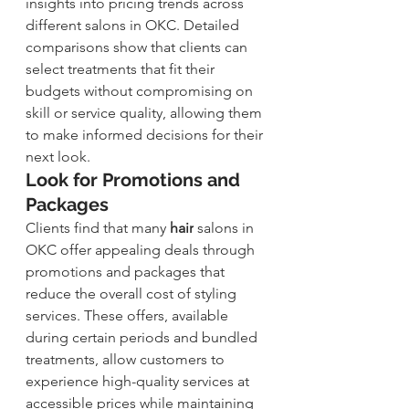
insights into pricing trends across 
different salons in OKC. Detailed 
comparisons show that clients can 
select treatments that fit their 
budgets without compromising on 
skill or service quality, allowing them 
to make informed decisions for their 
next look.
Look for Promotions and 
Packages
Clients find that many 
hair
 salons in 
OKC offer appealing deals through 
promotions and packages that 
reduce the overall cost of styling 
services. These offers, available 
during certain periods and bundled 
treatments, allow customers to 
experience high-quality services at 
accessible prices while maintaining 