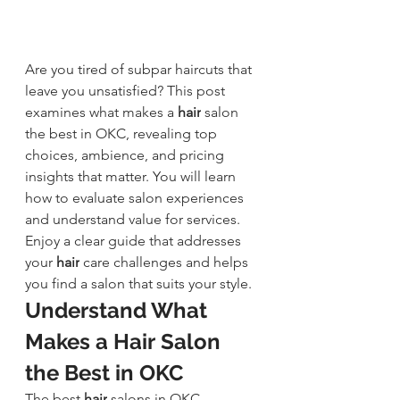
Are you tired of subpar haircuts that 
leave you unsatisfied? This post 
examines what makes a 
hair
 salon 
the best in OKC, revealing top 
choices, ambience, and pricing 
insights that matter. You will learn 
how to evaluate salon experiences 
and understand value for services. 
Enjoy a clear guide that addresses 
your 
hair
 care 
challenges and helps 
you find a salon that suits your style.
Understand What 
Makes a 
Hair Salon 
the Best in OKC
The best 
hair
salons in OKC 