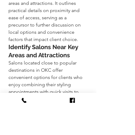
areas and attractions. It outlines 
practical details on proximity and 
ease of access, serving as a 
precursor to further discussion on 
local options and convenience 
factors that impact client choice.
Identify Salons Near Key 
Areas and Attractions
Salons located close to popular 
destinations in OKC offer 
convenient options for clients who 
enjoy combining their styling 
appointments with quick visits to 
nearby attractions. This accessibility 
enables clients to easily incorporate 
beauty routines into their daily 
activities without disrupting their 
schedules.