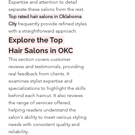
Expertise and attention to detail 
separate these salons from the rest. 
Top rated hair salons in Oklahoma 
City
 frequently provide refined styles 
with a straightforward approach.
Explore the Top 
Hair Salons in OKC
This section covers customer 
reviews and testimonials, providing 
real feedback from clients. It 
examines stylist expertise and 
specializations to highlight the skills 
behind each haircut. It also reviews 
the range of services offered, 
helping readers understand the 
salon's ability to meet various styling 
needs with consistent quality and 
reliability.