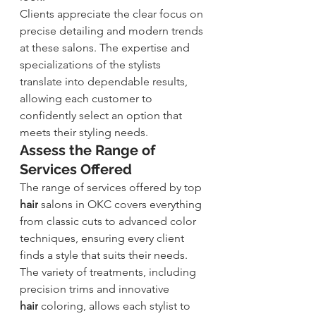
Clients appreciate the clear focus on 
precise detailing and modern trends 
at these salons. The expertise and 
specializations of the stylists 
translate into dependable results, 
allowing each customer to 
confidently select an option that 
meets their styling needs.
Assess the Range of 
Services Offered
The range of services offered by top 
hair
 salons in OKC covers everything 
from classic cuts to advanced color 
techniques, ensuring every client 
finds a style that suits their needs. 
The variety of treatments, including 
precision trims and innovative 
hair
 coloring
, allows each stylist to 