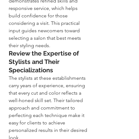
demonstrates refined skills and 
responsive service, which helps 
build confidence for those 
considering a visit. This practical 
input guides newcomers toward 
selecting a salon that best meets 
their styling needs.
Review the Expertise of 
Stylists and Their 
Specializations
The stylists at these establishments 
carry years of experience, ensuring 
that every cut and color reflects a 
well-honed skill set. Their tailored 
approach and commitment to 
perfecting each technique make it 
easy for clients to achieve 
personalized results in their desired 
look.